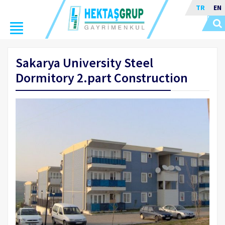
TR
EN
Toggle
navigation
Sakarya University Steel
Dormitory 2.part Construction