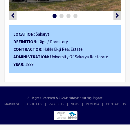
LOCATION:
Sakarya
DEFINITION:
Digs / Dormitory
CONTRACTOR:
Hakkı Ekşi Real Estate
ADMINISTRATION:
University Of Sakarya Rectorate
YEAR:
1999
All Rights Reserved © 2026 Hektaş Hakkı Ekşi İnşaat
MAINPAGE
ABOUT US
PROJECTS
NEWS
IN MEDIA
CONTACT US
Design
&
Software