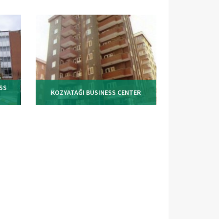
SS
KOZYATAĞI BUSINESS CENTER