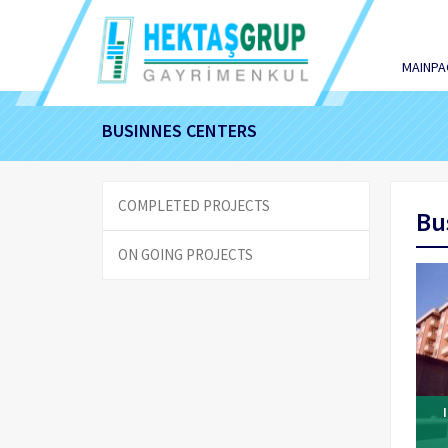
MAINPA
BUSINNES CENTERS
COMPLETED PROJECTS
Bu
ON GOING PROJECTS