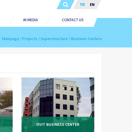
TR
EN
IN MEDIA
CONTACT US
Mainpage
Projects
Superstructure
Businnes Centers
R
OVIT BUSINESS CENTER