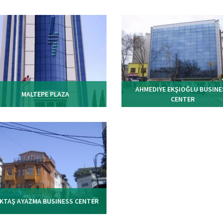
AHMEDIYE EKŞIOĞLU BUSINE
MALTEPE PLAZA
CENTER
KTAŞ AYAZMA BUSINESS CENTER