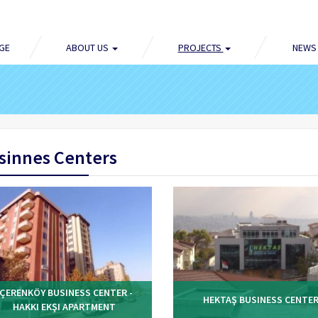
GE
ABOUT US
PROJECTS
NEWS
sinnes Centers
IÇERENKÖY BUSINESS CENTER -
HEKTAŞ BUSINESS CENTE
HAKKI EKŞI APARTMENT